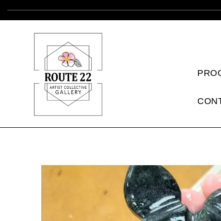
PRO
CON