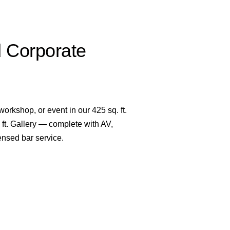
d Corporate
orkshop, or event in our 425 sq. ft.
ft. Gallery — complete with AV,
ensed bar service.