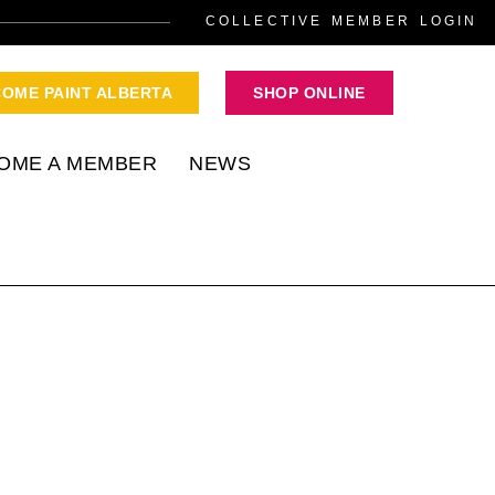
COLLECTIVE MEMBER LOGIN
COME PAINT ALBERTA
SHOP ONLINE
OME A MEMBER
NEWS