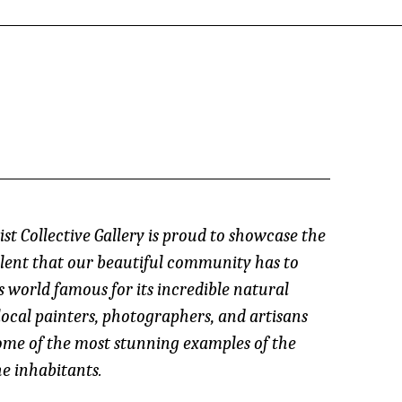
st Collective Gallery is proud to showcase the
lent that our beautiful community has to
s world famous for its incredible natural
local painters, photographers, and artisans
ome of the most stunning examples of the
e inhabitants.