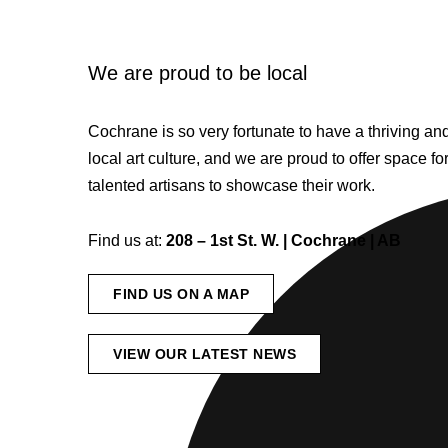
We are proud to be local
Cochrane is so very fortunate to have a thriving a
local art culture, and we are proud to offer space fo
talented artisans to showcase their work.
Find us at:
208 – 1st St. W. | Cochrane | AB
FIND US ON A MAP
VIEW OUR LATEST NEWS