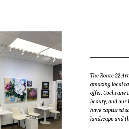
The Route 22 Arti
amazing local ta
offer. Cochrane i
beauty, and our 
have captured s
landscape and th