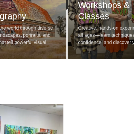
Workshops &
graphy
Classes
the world through diverse
Creative, hands-on experi
dscapes, portraits, and
all ages—learn techniques
at tell powerful visual
confidence, and discover yo
voice.