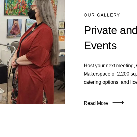
OUR GALLERY
Private an
Events
Host your next meeting, w
Makerspace or 2,200 sq. 
catering options, and lic
Read More