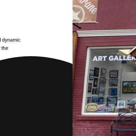
nd dynamic
r the