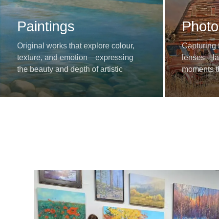
Paintings
Photo
Original works that explore colour,
Capturing 
texture, and emotion—expressing
lenses—lan
the beauty and depth of artistic
moments th
imagination.
stories.