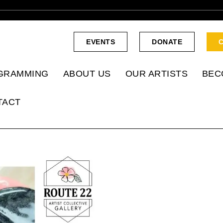
EVENTS
DONATE
GRAMMING
ABOUT US
OUR ARTISTS
BEC
TACT