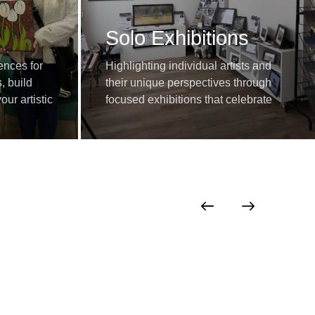
Solo Exhibitions
ences for
Highlighting individual artists and
, build
their unique perspectives through
ur artistic
focused exhibitions that celebrate
growth and expression.