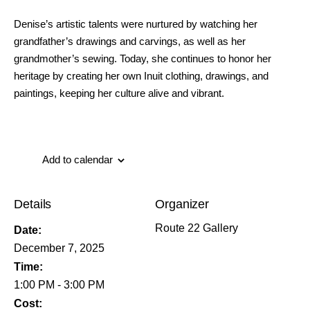
Denise’s artistic talents were nurtured by watching her
grandfather’s drawings and carvings, as well as her
grandmother’s sewing. Today, she continues to honor her
heritage by creating her own Inuit clothing, drawings, and
paintings, keeping her culture alive and vibrant.
Add to calendar
Details
Organizer
Route 22 Gallery
Date:
December 7, 2025
Time:
1:00 PM - 3:00 PM
Cost: