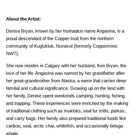
About the Artist:
Denise Bryan, known by her Inuinaqtun name Angasina, is a
proud descendant of the Copper-Inuit from the northern
community of Kugluktuk, Nunavut (formerly Coppermine,
NWT).
She now resides in Calgary with her husband, Ken Bryan, the
love of her life. Angasina was named by her grandfather after
her great-grandmother from Alaska, a name that carries deep
familial and cultural significance. Growing up on the land with
her family, Denise spent weekends camping, hunting, fishing,
and trapping. These experiences were enriched by the making
of traditional clothing such as mukluks, seal fur mitts, parkas,
and carry bags. Her family also prepared traditional foods like
caribou, seal, arctic char, whitefish, and occasionally beluga
whale.