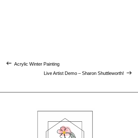
Acrylic Winter Painting
Live Artist Demo – Sharon Shuttleworth!