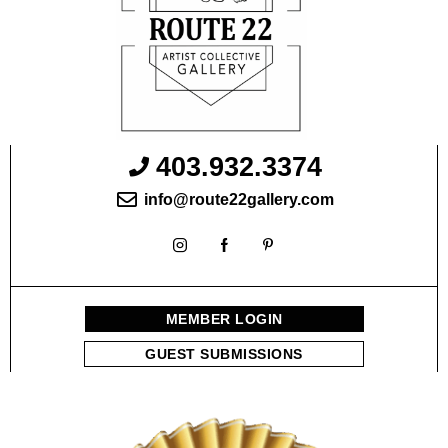
403.932.3374
info@route22gallery.com
MEMBER LOGIN
GUEST SUBMISSIONS