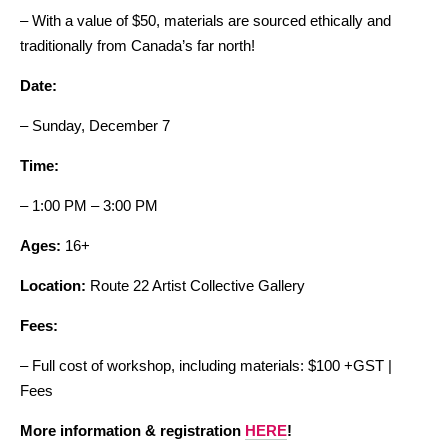
– With a value of $50, materials are sourced ethically and
traditionally from Canada’s far north!
Date:
– Sunday, December 7
Time:
– 1:00 PM – 3:00 PM
Ages:
16+
Location:
Route 22 Artist Collective Gallery
Fees:
– Full cost of workshop, including materials: $100 +GST |
Fees
More information & registration
HERE
!