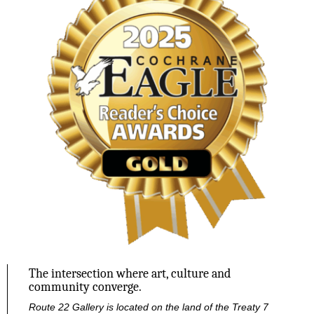
The intersection where art, culture and
community converge.
Route 22 Gallery is located on the land of the Treaty 7