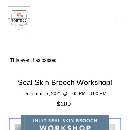
This event has passed.
Seal Skin Brooch Workshop!
December 7, 2025 @ 1:00 PM
-
3:00 PM
$100