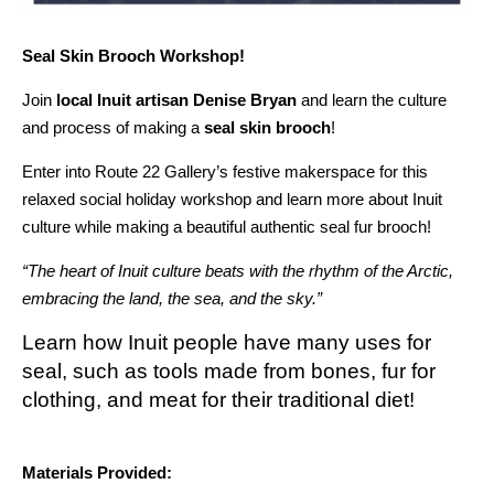
Seal Skin Brooch Workshop!
Join
local Inuit artisan Denise Bryan
and learn the culture
and process of making a
seal skin brooch
!
Enter into Route 22 Gallery’s festive makerspace for this
relaxed social holiday workshop and learn more about Inuit
culture while making a beautiful authentic seal fur brooch!
“The heart of Inuit culture beats with the rhythm of the Arctic,
embracing the land, the sea, and the sky.”
Learn how Inuit people have many uses for
seal, such as tools made from bones, fur for
clothing, and meat for their traditional diet!
Materials Provided: