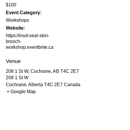
$100
Event Category:
Workshops
Website:
https://inuit-seal-skin-
brooch-
workshop.eventbrite.ca
Venue
208 1 St W, Cochrane, AB T4C 2E7
208 1 St W
Cochrane
,
Alberta
T4C 2E7
Canada
+ Google Map