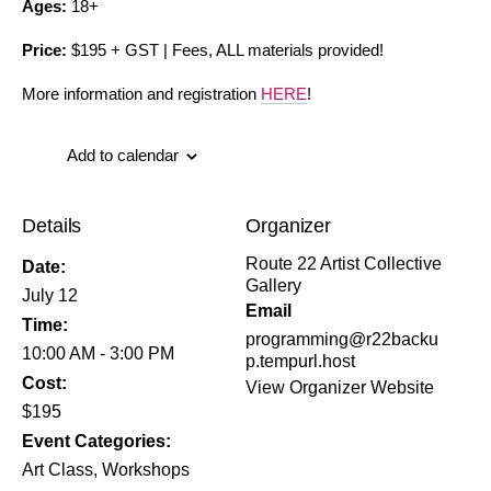
Ages:
18+
Price:
$195 + GST | Fees, ALL materials provided!
More information and registration
HERE
!
Add to calendar
Details
Organizer
Route 22 Artist Collective
Date:
Gallery
July 12
Email
Time:
programming@r22backu
10:00 AM - 3:00 PM
p.tempurl.host
Cost:
View Organizer Website
$195
Event Categories:
Art Class
,
Workshops