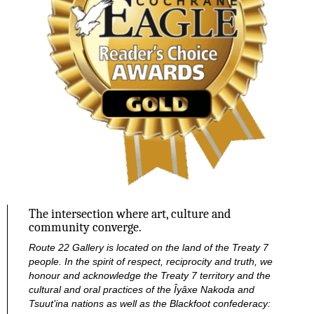
The intersection where art, culture and
community converge.
Route 22 Gallery is located on the land of the Treaty 7
people. In the spirit of respect, reciprocity and truth, we
honour and acknowledge the Treaty 7 territory and the
cultural and oral practices of the Îyâxe Nakoda and
Tsuut’ina nations as well as the Blackfoot confederacy: