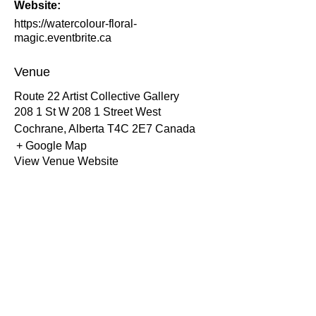
Website:
https://watercolour-floral-
magic.eventbrite.ca
Venue
Route 22 Artist Collective Gallery
208 1 St W 208 1 Street West
Cochrane
,
Alberta
T4C 2E7
Canada
+ Google Map
View Venue Website