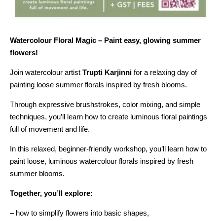
Watercolour Floral Magic – Paint easy, glowing summer
flowers!
Join watercolour artist
Trupti Karjinni
for a relaxing day of
painting loose summer florals inspired by fresh blooms.
Through expressive brushstrokes, color mixing, and simple
techniques, you’ll learn how to create luminous floral paintings
full of movement and life.
In this relaxed, beginner-friendly workshop, you’ll learn how to
paint loose, luminous watercolour florals inspired by fresh
summer blooms.
Together, you’ll explore:
– how to simplify flowers into basic shapes,