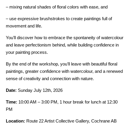
– mixing natural shades of floral colors with ease, and
– use expressive brushstrokes to create paintings full of
movement and life.
You’ll discover how to embrace the spontaneity of watercolour
and leave perfectionism behind, while building confidence in
your painting process.
By the end of the workshop, you’ll leave with beautiful floral
paintings, greater confidence with watercolour, and a renewed
sense of creativity and connection with nature.
Date:
Sunday July 12th, 2026
Time:
10:00 AM – 3:00 PM, 1 hour break for lunch at 12:30
PM
Location:
Route 22 Artist Collective Gallery, Cochrane AB