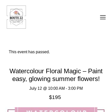
This event has passed.
Watercolour Floral Magic – Paint
easy, glowing summer flowers!
July 12 @ 10:00 AM
-
3:00 PM
$195