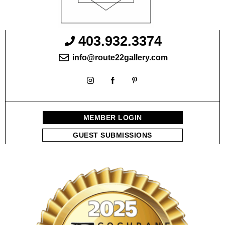
403.932.3374
info@route22gallery.com
MEMBER LOGIN
GUEST SUBMISSIONS