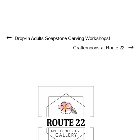
Drop-In Adults Soapstone Carving Workshops!
Crafternoons at Route 22!