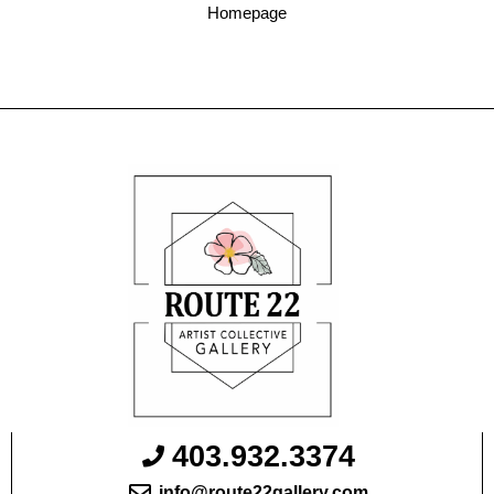
Homepage
403.932.3374
info@route22gallery.com