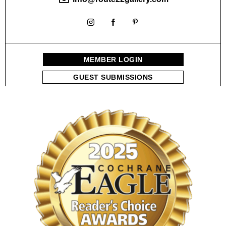
MEMBER LOGIN
GUEST SUBMISSIONS