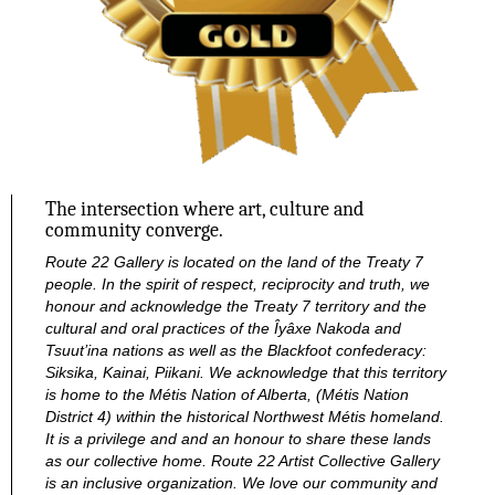
The intersection where art, culture and
community converge.
Route 22 Gallery is located on the land of the Treaty 7
people. In the spirit of respect, reciprocity and truth, we
honour and acknowledge the Treaty 7 territory and the
cultural and oral practices of the Îyâxe Nakoda and
Tsuut’ina nations as well as the Blackfoot confederacy:
Siksika, Kainai, Piikani. We acknowledge that this territory
is home to the Métis Nation of Alberta, (Métis Nation
District 4) within the historical Northwest Métis homeland.
It is a privilege and and an honour to share these lands
as our collective home.
Route 22 Artist Collective Gallery
is an inclusive organization. We love our community and