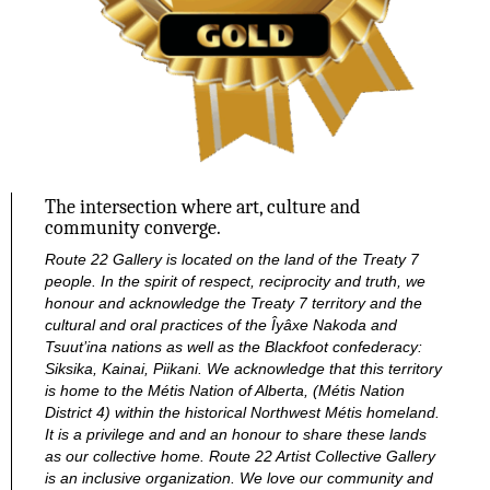
The intersection where art, culture and
community converge.
Route 22 Gallery is located on the land of the Treaty 7
people. In the spirit of respect, reciprocity and truth, we
honour and acknowledge the Treaty 7 territory and the
cultural and oral practices of the Îyâxe Nakoda and
Tsuut’ina nations as well as the Blackfoot confederacy:
Siksika, Kainai, Piikani. We acknowledge that this territory
is home to the Métis Nation of Alberta, (Métis Nation
District 4) within the historical Northwest Métis homeland.
It is a privilege and and an honour to share these lands
as our collective home.
Route 22 Artist Collective Gallery
is an inclusive organization. We love our community and