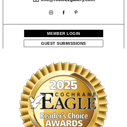
MEMBER LOGIN
GUEST SUBMISSIONS