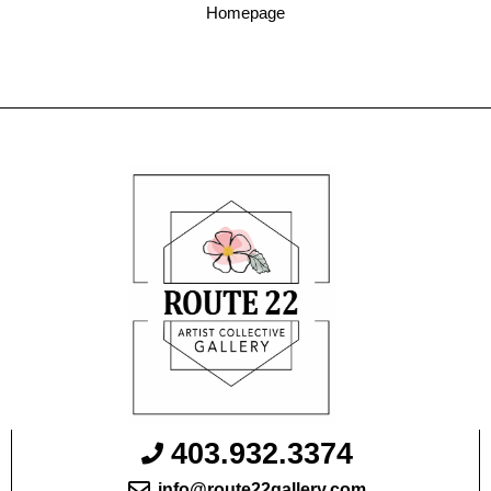
Homepage
403.932.3374
info@route22gallery.com