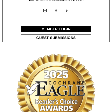
a
n
MEMBER LOGIN
d
GUEST SUBMISSIONS
V
i
e
w
s
N