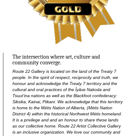
a
v
i
g
The intersection where art, culture and
community converge.
a
Route 22 Gallery is located on the land of the Treaty 7
people. In the spirit of respect, reciprocity and truth, we
t
honour and acknowledge the Treaty 7 territory and the
cultural and oral practices of the Îyâxe Nakoda and
Tsuut’ina nations as well as the Blackfoot confederacy:
i
Siksika, Kainai, Piikani. We acknowledge that this territory
is home to the Métis Nation of Alberta, (Métis Nation
o
District 4) within the historical Northwest Métis homeland.
It is a privilege and and an honour to share these lands
as our collective home.
Route 22 Artist Collective Gallery
n
is an inclusive organization. We love our community and