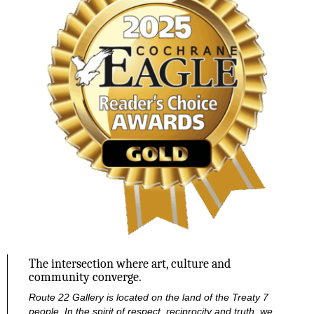
The intersection where art, culture and
community converge.
Route 22 Gallery is located on the land of the Treaty 7
people. In the spirit of respect, reciprocity and truth, we