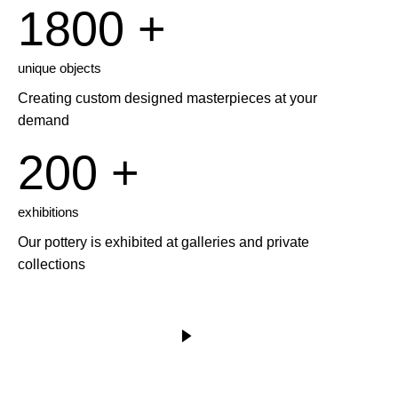
1800 +
unique objects
Creating custom designed masterpieces at your
demand
200 +
exhibitions
Our pottery is exhibited at galleries and private
collections