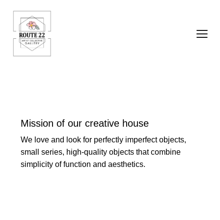
Mission of our creative house
We love and look for perfectly imperfect objects,
small series, high-quality objects that combine
simplicity of function and aesthetics.