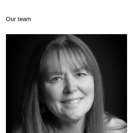
Our team