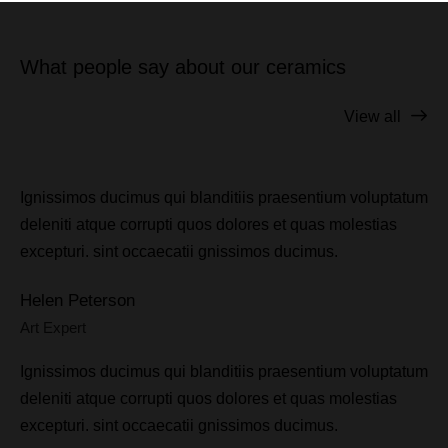
What people say about our ceramics
View all
Ignissimos ducimus qui blanditiis praesentium voluptatum
deleniti atque corrupti quos dolores et quas molestias
excepturi. sint occaecatii gnissimos ducimus.
Helen Peterson
Art Expert
Ignissimos ducimus qui blanditiis praesentium voluptatum
deleniti atque corrupti quos dolores et quas molestias
excepturi. sint occaecatii gnissimos ducimus.