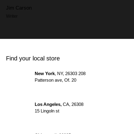
Jim Carson
Writer
Find your local store
New York
, NY, 26303 208
Patterson ave, Of. 20
Los Angeles,
CA, 26308
15 Lingoln st