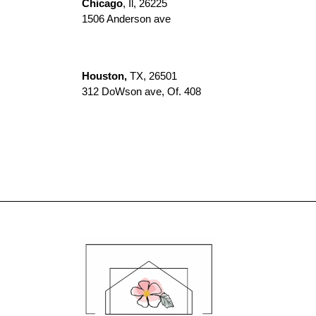
Chicago
, Il, 26225
1506 Anderson ave
Houston,
TX, 26501
312 DoWson ave, Of. 408