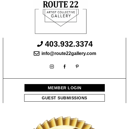
403.932.3374
info@route22gallery.com
MEMBER LOGIN
GUEST SUBMISSIONS