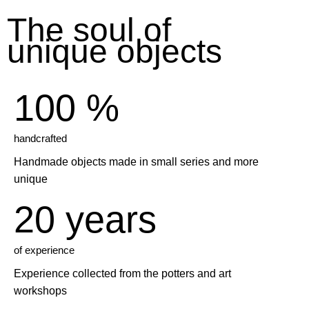
The soul
of
unique objects
100 %
handcrafted
Handmade objects made in small series and more
unique
20 years
of experience
Experience collected from the potters and art
workshops