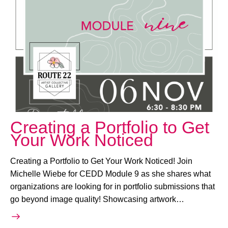
November 6, 2025 @ 6:30 PM
-
8:30 PM
Creating a Portfolio to Get
Your Work Noticed
Creating a Portfolio to Get Your Work Noticed! Join
Michelle Wiebe for CEDD Module 9 as she shares what
organizations are looking for in portfolio submissions that
go beyond image quality! Showcasing artwork…