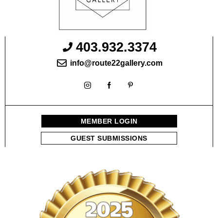
403.932.3374
info@route22gallery.com
MEMBER LOGIN
GUEST SUBMISSIONS