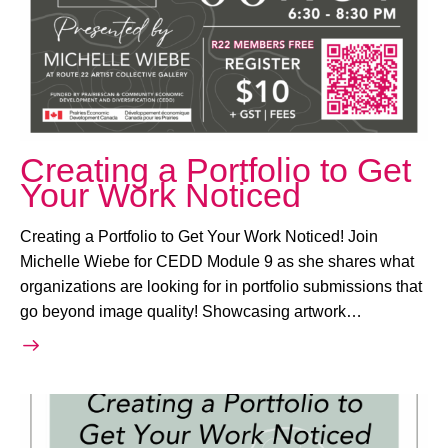
Creating a Portfolio to Get
Your Work Noticed
Creating a Portfolio to Get Your Work Noticed! Join
Michelle Wiebe for CEDD Module 9 as she shares what
organizations are looking for in portfolio submissions that
go beyond image quality! Showcasing artwork…