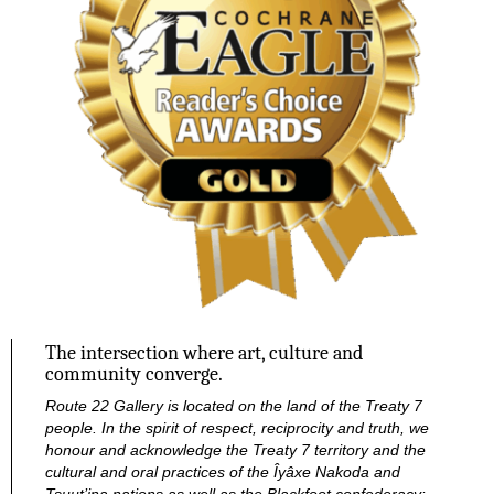
The intersection where art, culture and
community converge.
Route 22 Gallery is located on the land of the Treaty 7
people. In the spirit of respect, reciprocity and truth, we
honour and acknowledge the Treaty 7 territory and the
cultural and oral practices of the Îyâxe Nakoda and
Tsuut’ina nations as well as the Blackfoot confederacy: