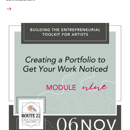
November 6, 2025 @ 6:30 PM
-
8:30 PM