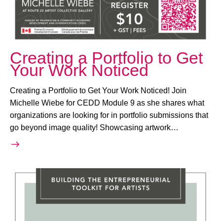
Creating a Portfolio to Get
Your Work Noticed
Creating a Portfolio to Get Your Work Noticed! Join
Michelle Wiebe for CEDD Module 9 as she shares what
organizations are looking for in portfolio submissions that
go beyond image quality! Showcasing artwork…