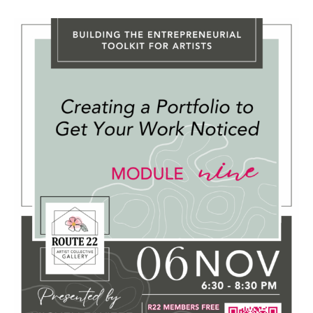
November 6, 2025 @ 6:30 PM
-
8:30 PM