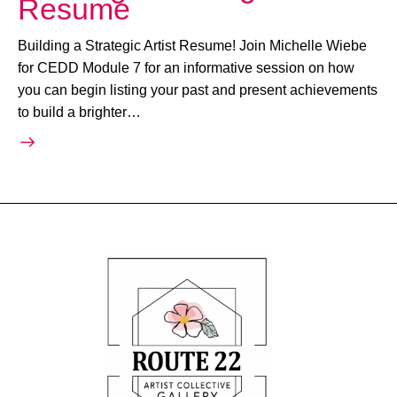
Resume
Building a Strategic Artist Resume! Join Michelle Wiebe
for CEDD Module 7 for an informative session on how
you can begin listing your past and present achievements
to build a brighter…