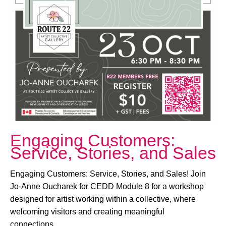
October 23, 2025 @ 6:30 PM
-
8:30 PM
Engaging Customers:
Service, Stories, and Sales
Engaging Customers: Service, Stories, and Sales! Join
Jo-Anne Oucharek for CEDD Module 8 for a workshop
designed for artist working within a collective, where
welcoming visitors and creating meaningful
connections…