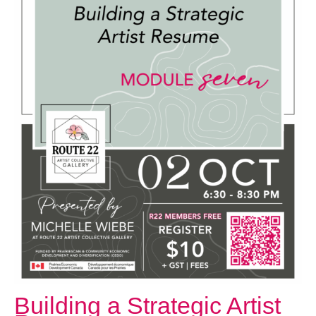
October 2, 2025 @ 6:30 PM
-
8:30 PM
Building a Strategic Artist