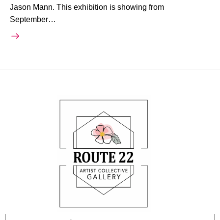
Jason Mann. This exhibition is showing from
September…