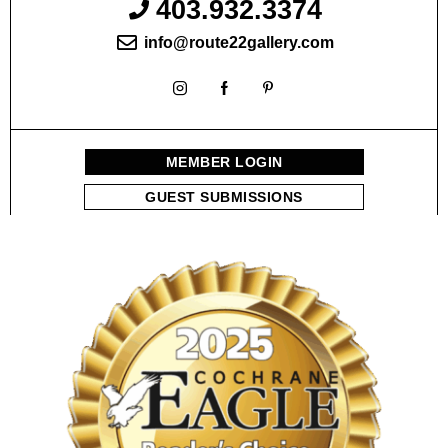
403.932.3374
info@route22gallery.com
MEMBER LOGIN
GUEST SUBMISSIONS