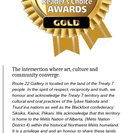
The intersection where art, culture and
community converge.
Route 22 Gallery is located on the land of the Treaty 7
people. In the spirit of respect, reciprocity and truth, we
honour and acknowledge the Treaty 7 territory and the
cultural and oral practices of the Îyâxe Nakoda and
Tsuut’ina nations as well as the Blackfoot confederacy:
Siksika, Kainai, Piikani. We acknowledge that this territory
is home to the Métis Nation of Alberta, (Métis Nation
District 4) within the historical Northwest Métis homeland.
It is a privilege and and an honour to share these lands