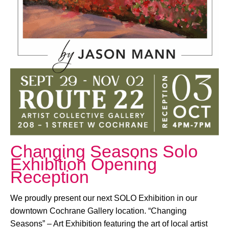
October 3, 2025 @ 4:00 PM
-
7:00 PM
Changing Seasons Solo
Exhibition Opening
Reception
We proudly present our next SOLO Exhibition in our
downtown Cochrane Gallery location. “Changing
Seasons” – Art Exhibition featuring the art of local artist