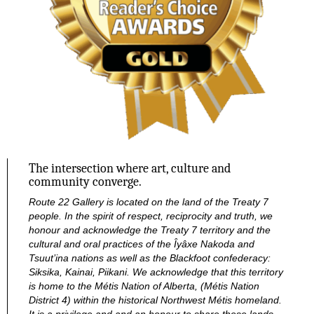
The intersection where art, culture and
community converge.
Route 22 Gallery is located on the land of the Treaty 7
people. In the spirit of respect, reciprocity and truth, we
honour and acknowledge the Treaty 7 territory and the
cultural and oral practices of the Îyâxe Nakoda and
Tsuut’ina nations as well as the Blackfoot confederacy:
Siksika, Kainai, Piikani. We acknowledge that this territory
is home to the Métis Nation of Alberta, (Métis Nation
District 4) within the historical Northwest Métis homeland.
It is a privilege and and an honour to share these lands