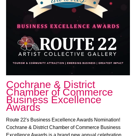
October 24, 2025 @ 6:00 PM
-
11:00 PM
Cochrane & District
Chamber of Commerce
Business Excellence
Awards
Route 22's Business Excellence Awards Nomination!
Cochrane & District Chamber of Commerce Business
Excellence Awards is a brand new annual celebration