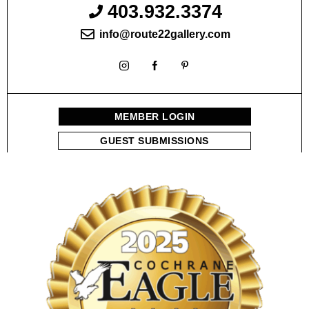
403.932.3374
info@route22gallery.com
MEMBER LOGIN
GUEST SUBMISSIONS