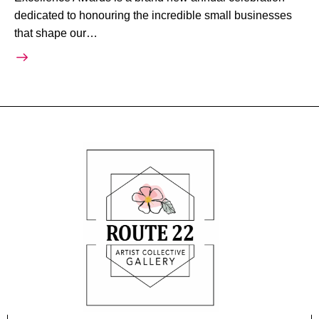
dedicated to honouring the incredible small businesses
that shape our…