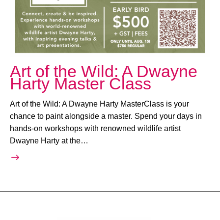
Art of the Wild: A Dwayne
Harty Master Class
Art of the Wild: A Dwayne Harty MasterClass is your
chance to paint alongside a master. Spend your days in
hands-on workshops with renowned wildlife artist
Dwayne Harty at the…