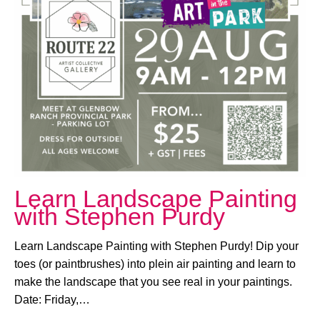
August 29, 2025 @ 9:00 AM
-
12:00 PM
Learn Landscape Painting
with Stephen Purdy
Learn Landscape Painting with Stephen Purdy! Dip your
toes (or paintbrushes) into plein air painting and learn to
make the landscape that you see real in your paintings.
Date: Friday,…