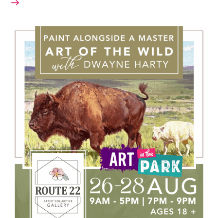
August 26, 2025 @ 9:00 AM
-
August 28, 2025 @ 9:00 PM