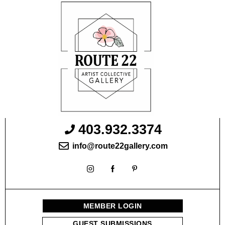
403.932.3374
info@route22gallery.com
MEMBER LOGIN
GUEST SUBMISSIONS