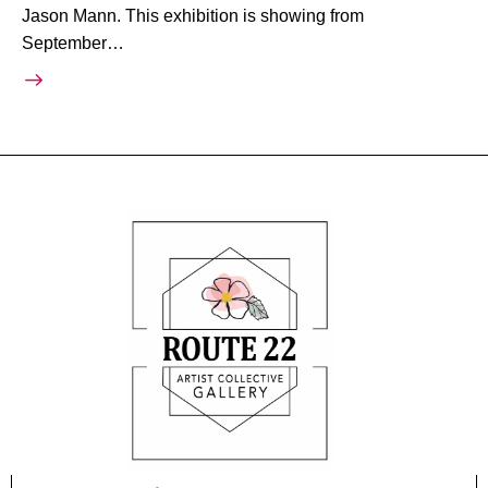
Jason Mann. This exhibition is showing from
September…