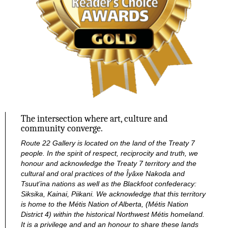
The intersection where art, culture and
community converge.
Route 22 Gallery is located on the land of the Treaty 7
people. In the spirit of respect, reciprocity and truth, we
honour and acknowledge the Treaty 7 territory and the
cultural and oral practices of the Îyâxe Nakoda and
Tsuut’ina nations as well as the Blackfoot confederacy:
Siksika, Kainai, Piikani. We acknowledge that this territory
is home to the Métis Nation of Alberta, (Métis Nation
District 4) within the historical Northwest Métis homeland.
It is a privilege and and an honour to share these lands