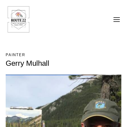
PAINTER
Gerry Mulhall