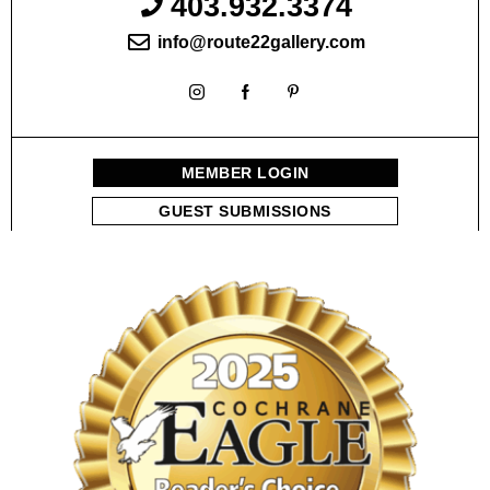
403.932.3374
info@route22gallery.com
MEMBER LOGIN
GUEST SUBMISSIONS