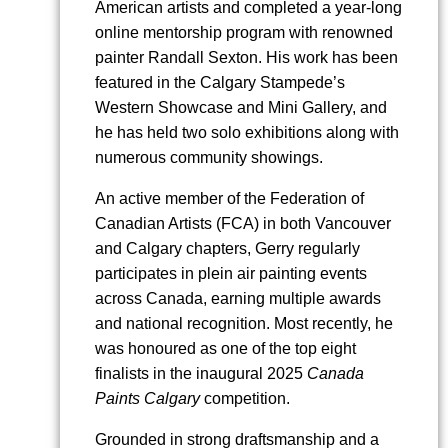
American artists and completed a year-long
online mentorship program with renowned
painter Randall Sexton. His work has been
featured in the Calgary Stampede’s
Western Showcase and Mini Gallery, and
he has held two solo exhibitions along with
numerous community showings.
An active member of the Federation of
Canadian Artists (FCA) in both Vancouver
and Calgary chapters, Gerry regularly
participates in plein air painting events
across Canada, earning multiple awards
and national recognition. Most recently, he
was honoured as one of the top eight
finalists in the inaugural 2025
Canada
Paints Calgary
competition.
Grounded in strong draftsmanship and a