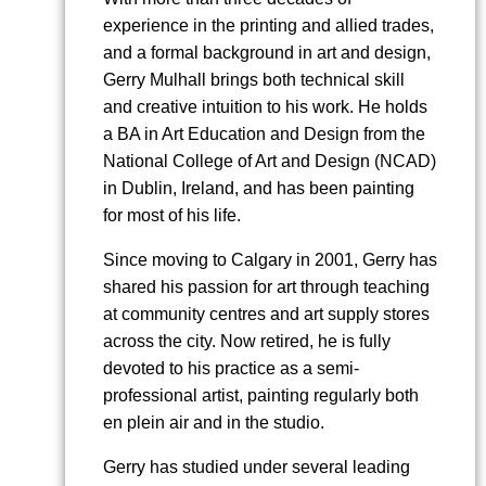
experience in the printing and allied trades,
and a formal background in art and design,
Gerry Mulhall brings both technical skill
and creative intuition to his work. He holds
a BA in Art Education and Design from the
National College of Art and Design (NCAD)
in Dublin, Ireland, and has been painting
for most of his life.
Since moving to Calgary in 2001, Gerry has
shared his passion for art through teaching
at community centres and art supply stores
across the city. Now retired, he is fully
devoted to his practice as a semi-
professional artist, painting regularly both
en plein air and in the studio.
Gerry has studied under several leading