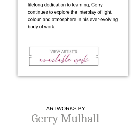
lifelong dedication to learning, Gerry
continues to explore the interplay of light,
colour, and atmosphere in his ever-evolving
body of work.
ARTWORKS BY
Gerry Mulhall