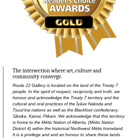
The intersection where art, culture and
community converge.
Route 22 Gallery is located on the land of the Treaty 7
people. In the spirit of respect, reciprocity and truth, we
honour and acknowledge the Treaty 7 territory and the
cultural and oral practices of the Îyâxe Nakoda and
Tsuut’ina nations as well as the Blackfoot confederacy:
Siksika, Kainai, Piikani. We acknowledge that this territory
is home to the Métis Nation of Alberta, (Métis Nation
District 4) within the historical Northwest Métis homeland.
It is a privilege and and an honour to share these lands