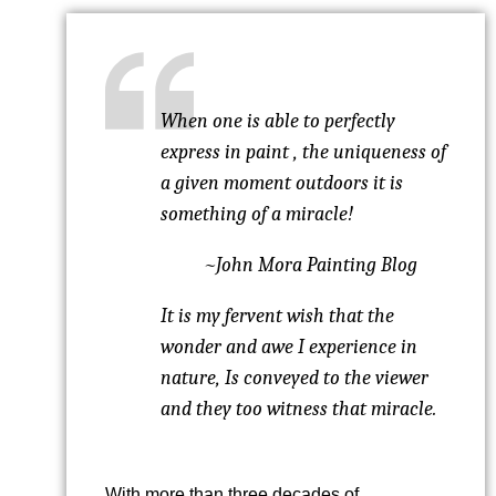
When one is able to perfectly
express in paint , the uniqueness of
a given moment outdoors it is
something of a miracle!
~John Mora Painting Blog
It is my fervent wish that the
wonder and awe I experience in
nature, Is conveyed to the viewer
and they too witness that miracle.
With more than three decades of