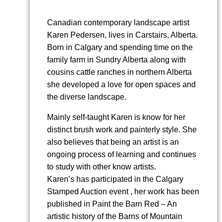
Canadian contemporary landscape artist
Karen Pedersen, lives in Carstairs, Alberta.
Born in Calgary and spending time on the
family farm in Sundry Alberta along with
cousins cattle ranches in northern Alberta
she developed a love for open spaces and
the diverse landscape.
Mainly self-taught Karen is know for her
distinct brush work and painterly style. She
also believes that being an artist is an
ongoing process of learning and continues
to study with other know artists.
Karen’s has participated in the Calgary
Stamped Auction event , her work has been
published in Paint the Barn Red – An
artistic history of the Barns of Mountain