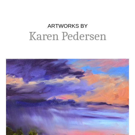
ARTWORKS BY
Karen Pedersen