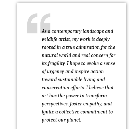
As a contemporary landscape and
wildlife artist, my work is deeply
rooted in a true admiration for the
natural world and real concern for
its fragility. I hope to evoke a sense
of urgency and inspire action
toward sustainable living and
conservation efforts. I believe that
art has the power to transform
perspectives, foster empathy, and
ignite a collective commitment to
protect our planet.