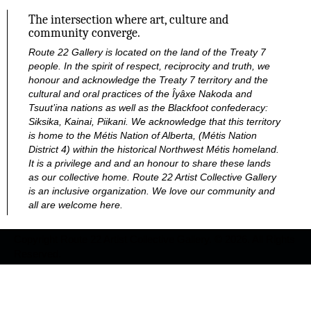
The intersection where art, culture and
community converge.
Route 22 Gallery is located on the land of the Treaty 7
people. In the spirit of respect, reciprocity and truth, we
honour and acknowledge the Treaty 7 territory and the
cultural and oral practices of the Îyâxe Nakoda and
Tsuut’ina nations as well as the Blackfoot confederacy:
Siksika, Kainai, Piikani. We acknowledge that this territory
is home to the Métis Nation of Alberta, (Métis Nation
District 4) within the historical Northwest Métis homeland.
It is a privilege and and an honour to share these lands
as our collective home.
Route 22 Artist Collective Gallery
is an inclusive organization. We love our community and
all are welcome here.
Copyright Route 22 Artist Collective Gallery. © 2026. All Rights
Reserved.