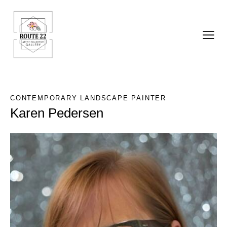
CONTEMPORARY LANDSCAPE PAINTER
Karen Pedersen