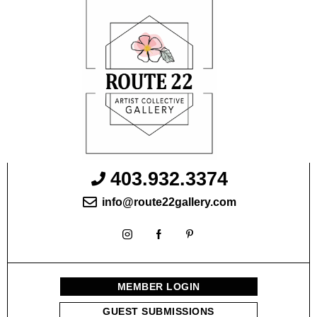
403.932.3374
info@route22gallery.com
MEMBER LOGIN
GUEST SUBMISSIONS