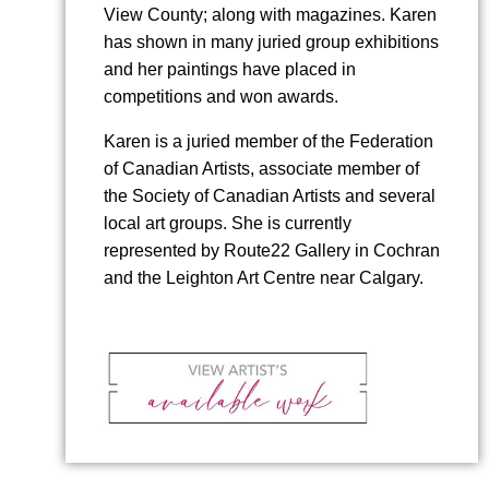
View County; along with magazines. Karen
has shown in many juried group exhibitions
and her paintings have placed in
competitions and won awards.
Karen is a juried member of the Federation
of Canadian Artists, associate member of
the Society of Canadian Artists and several
local art groups. She is currently
represented by Route22 Gallery in Cochran
and the Leighton Art Centre near Calgary.