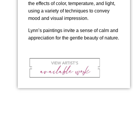
the effects of color, temperature, and light,
using a variety of techniques to convey
mood and visual impression.
Lynn’s paintings invite a sense of calm and
appreciation for the gentle beauty of nature.