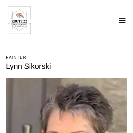
PAINTER
Lynn Sikorski