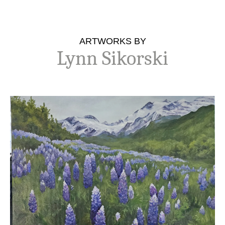
ARTWORKS BY
Lynn Sikorski