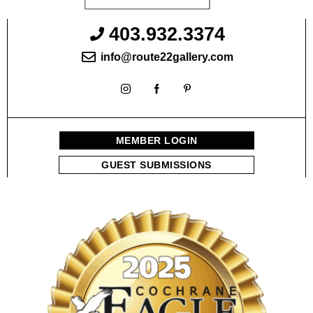
403.932.3374
info@route22gallery.com
MEMBER LOGIN
GUEST SUBMISSIONS