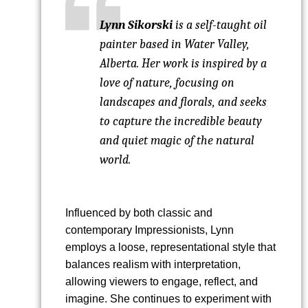
Lynn Sikorski
is a self-taught oil
painter based in Water Valley,
Alberta. Her work is inspired by a
love of nature, focusing on
landscapes and florals, and seeks
to capture the incredible beauty
and quiet magic of the natural
world.
Influenced by both classic and
contemporary Impressionists, Lynn
employs a loose, representational style that
balances realism with interpretation,
allowing viewers to engage, reflect, and
imagine. She continues to experiment with