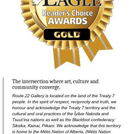
The intersection where art, culture and
community converge.
Route 22 Gallery is located on the land of the Treaty 7
people. In the spirit of respect, reciprocity and truth, we
honour and acknowledge the Treaty 7 territory and the
cultural and oral practices of the Îyâxe Nakoda and
Tsuut’ina nations as well as the Blackfoot confederacy:
Siksika, Kainai, Piikani. We acknowledge that this territory
is home to the Métis Nation of Alberta, (Métis Nation