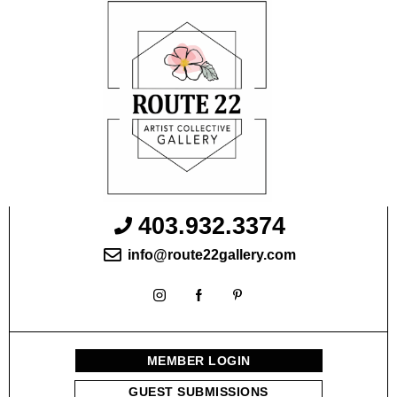
403.932.3374
info@route22gallery.com
MEMBER LOGIN
GUEST SUBMISSIONS