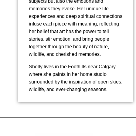
subjects but also the emotions and
memories they evoke. Her unique life
experiences and deep spiritual connections
infuse each piece with meaning, reflecting
her belief that art has the power to tell
stories, stir emotion, and bring people
together through the beauty of nature,
wildlife, and cherished memories.
Shelly lives in the Foothills near Calgary,
where she paints in her home studio
surrounded by the inspiration of open skies,
wildlife, and ever-changing seasons.