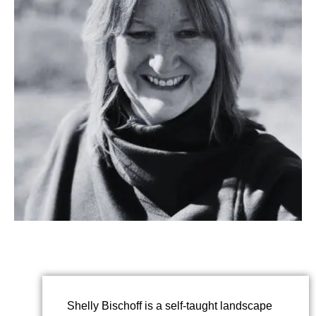
Shelly Bischoff is a self-taught landscape