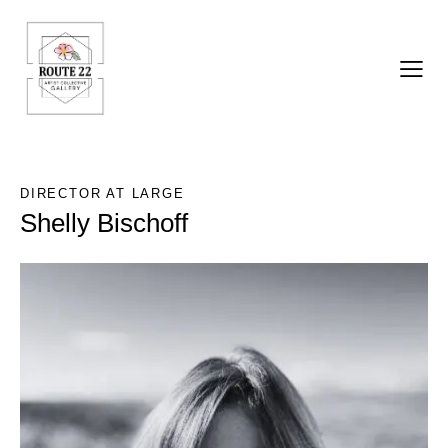
DIRECTOR AT LARGE
Shelly Bischoff