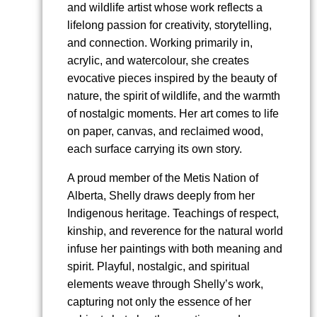
and wildlife artist whose work reflects a
lifelong passion for creativity, storytelling,
and connection. Working primarily in,
acrylic, and watercolour, she creates
evocative pieces inspired by the beauty of
nature, the spirit of wildlife, and the warmth
of nostalgic moments. Her art comes to life
on paper, canvas, and reclaimed wood,
each surface carrying its own story.
A proud member of the Metis Nation of
Alberta, Shelly draws deeply from her
Indigenous heritage. Teachings of respect,
kinship, and reverence for the natural world
infuse her paintings with both meaning and
spirit. Playful, nostalgic, and spiritual
elements weave through Shelly’s work,
capturing not only the essence of her