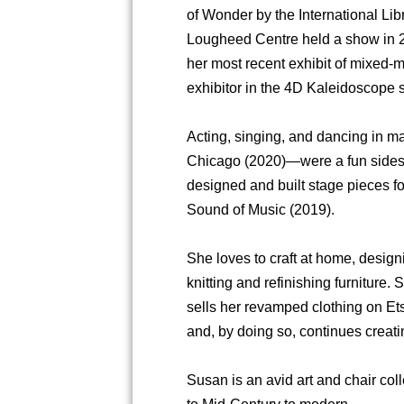
of Wonder by the International Li
Lougheed Centre held a show in 2
her most recent exhibit of mixed-m
exhibitor in the 4D Kaleidoscope 
Acting, singing, and dancing in
Chicago (2020)—were a fun sideste
designed and built stage pieces f
Sound of Music (2019).
She loves to craft at home, design
knitting and refinishing furniture
sells her revamped clothing on Ets
and, by doing so, continues creating
Susan is an avid art and chair col