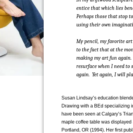
entice that which lies ben
Perhaps those that stop to
using their own imaginati
My pencil, my favorite art 
to the fact that at the m
making my art fun again.
resurface when I need to 
again. Yet again, I will pla
Susan Lindsay’s education blende
Drawing with a BEd specializing i
have been seen at Calgary’s Tria
maple coffee table was displayed a
Portland, OR (1994). Her first pu