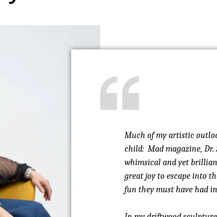
Much of my artistic outlo
child: Mad magazine, Dr. 
whimsical and yet brillia
great joy to escape into 
fun they must have had in 
In my driftwood sculptures