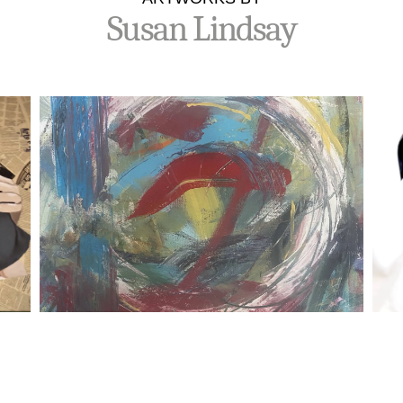
Susan Lindsay