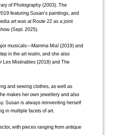
brary of Photography (2003). The
019 featuring Susan’s paintings, and
edia art was at Route 22 as a joint
show (Sept. 2025).
 major musicals—Mamma Mia! (2019) and
p in the art realm, and she also
or Les Misérables (2018) and The
ing and sewing clothes, as well as
. She makes her own jewellery and also
y. Susan is always reinventing herself
 in multiple facets of art.
lector, with pieces ranging from antique