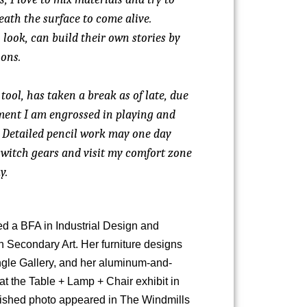
eath the surface to come alive.
 look, can build their own stories by
ons.
tool, has taken a break as of late, due
oment I am engrossed in playing and
 Detailed pencil work may one day
switch gears and visit my comfort zone
y.
d a BFA in Industrial Design and
n Secondary Art. Her furniture designs
ngle Gallery, and her aluminum-and-
t the Table + Lamp + Chair exhibit in
blished photo appeared in The Windmills