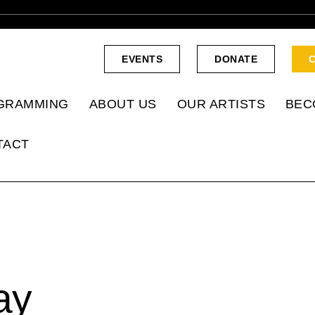
EVENTS
DONATE
GRAMMING
ABOUT US
OUR ARTISTS
BEC
TACT
ay