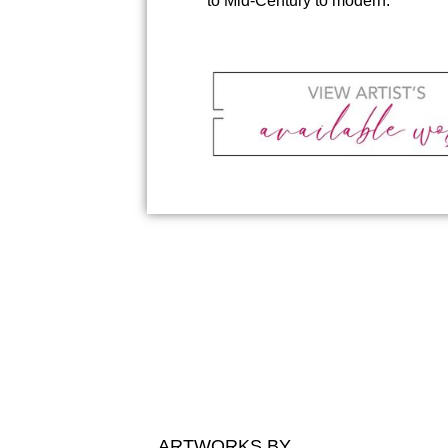
to Mid-Century to modern.
ARTWORKS BY