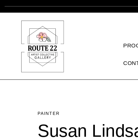
PRO
CON
PAINTER
Susan Linds