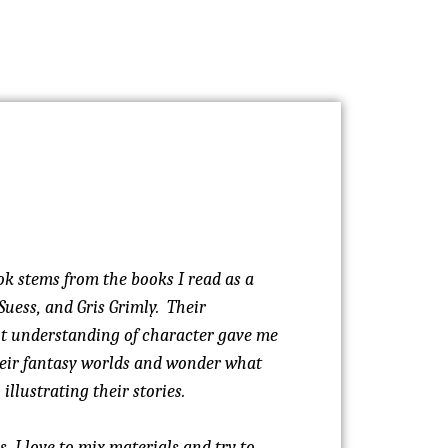
ok stems from the books I read as a
Suess, and Gris Grimly. Their
nt understanding of character gave me
their fantasy worlds and wonder what
illustrating their stories.
, I love to mix materials and try to