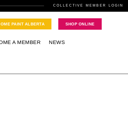
COLLECTIVE MEMBER LOGIN
COME PAINT ALBERTA
SHOP ONLINE
OME A MEMBER
NEWS