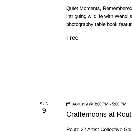
Quiet Moments, Remembered | 
intriguing wildlife with Wendi’
photography table book featu
Free
SUN
August 9 @ 3:00 PM
-
5:00 PM
9
Crafternoons at Rout
Route 22 Artist Collective Ga