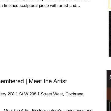
a finished sculptural piece with artist and…
mbered | Meet the Artist
llery
208 1 St W 208 1 Street West, Cochrane,
Meet the Artist Explore nature’s landscapes and