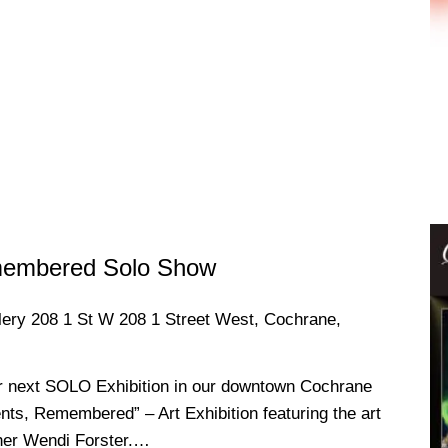
membered Solo Show
llery
208 1 St W 208 1 Street West, Cochrane,
r next SOLO Exhibition in our downtown Cochrane
nts, Remembered” – Art Exhibition featuring the art
pher Wendi Forster.…