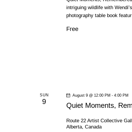
intriguing wildlife with Wendi’
photography table book featu
Free
SUN
August 9 @ 12:00 PM
-
4:00 PM
9
Quiet Moments, Reme
Route 22 Artist Collective Ga
Alberta, Canada