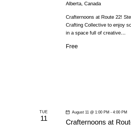
Alberta, Canada
Crafternoons at Route 22! St
Crafting Collective to enjoy s
in a space full of creative…
Free
TUE
August 11 @ 1:00 PM
-
4:00 PM
11
Crafternoons at Rout