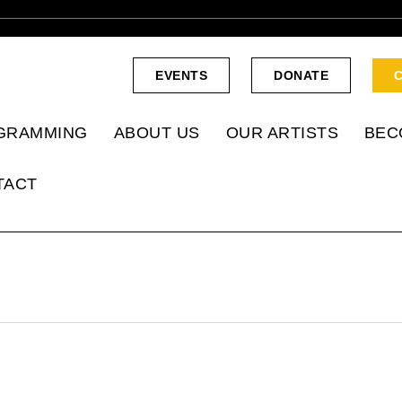
EVENTS
DONATE
GRAMMING
ABOUT US
OUR ARTISTS
BEC
TACT