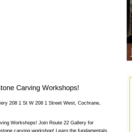
stone Carving Workshops!
llery
208 1 St W 208 1 Street West, Cochrane,
ving Workshops! Join Route 22 Gallery for
pstone carving workshop! Learn the fundamentals