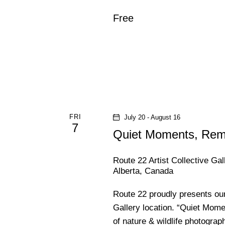
f
h
o
Free
r
a
E
v
n
e
n
d
t
s
V
FRI
July 20
-
August 16
b
7
Quiet Moments, Re
y
i
K
Route 22 Artist Collective Ga
e
e
Alberta, Canada
y
w
w
Route 22 proudly presents ou
o
Gallery location. “Quiet Mome
s
r
of nature & wildlife photogra