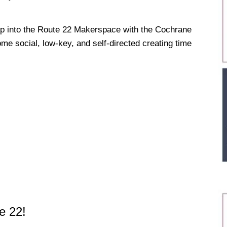
ep into the Route 22 Makerspace with the Cochrane
ome social, low-key, and self-directed creating time
e 22!