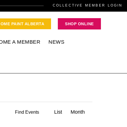
COLLECTIVE MEMBER LOGIN
COME PAINT ALBERTA
SHOP ONLINE
OME A MEMBER
NEWS
E
List
Month
Find Events
v