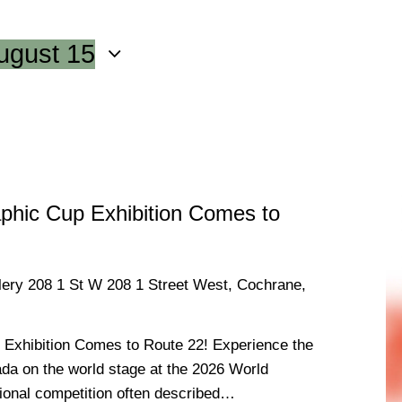
ugust 15
phic Cup Exhibition Comes to
llery
208 1 St W 208 1 Street West, Cochrane,
Exhibition Comes to Route 22! Experience the
da on the world stage at the 2026 World
tional competition often described…