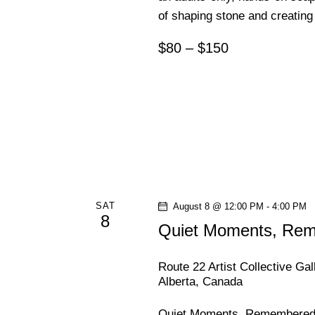
of shaping stone and creating 
n
$80 – $150
SAT
August 8 @ 12:00 PM
-
4:00 PM
8
Quiet Moments, Reme
Route 22 Artist Collective Ga
Alberta, Canada
Quiet Moments, Remembered | 