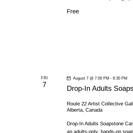
d
N
Free
.
a
v
i
g
FRI
August 7 @ 7:00 PM
-
8:30 PM
a
7
Drop-In Adults Soap
t
Route 22 Artist Collective Ga
Alberta, Canada
i
Drop-In Adults Soapstone Car
o
an adults-only, hands-on soa