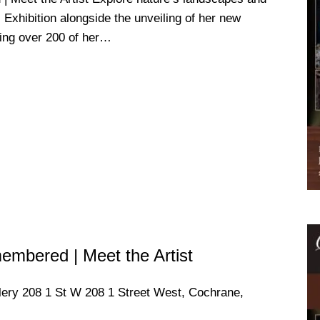
s Exhibition alongside the unveiling of her new
ring over 200 of her…
mbered | Meet the Artist
llery
208 1 St W 208 1 Street West, Cochrane,