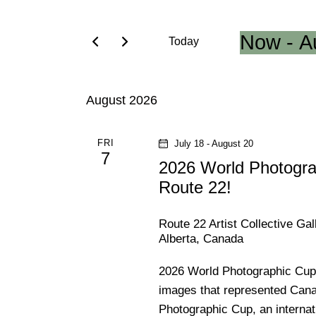
e
e
r
Now
 - 
A
Today
K
n
S
e
e
t
y
August 2026
l
w
e
s
o
c
FRI
July 18
-
August 20
r
7
t
S
2026 World Photogra
d
d
.
Route 22!
e
a
S
t
e
Route 22 Artist Collective Ga
a
e
Alberta, Canada
a
.
r
r
2026 World Photographic Cup 
c
images that represented Cana
h
c
Photographic Cup, an interna