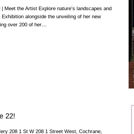
Meet the Artist Explore nature’s landscapes and
s Exhibition alongside the unveiling of her new
ring over 200 of her…
e 22!
llery
208 1 St W 208 1 Street West, Cochrane,